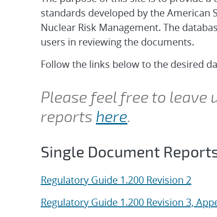
standards developed by the American S
Nuclear Risk Management. The database f
users in reviewing the documents.
Follow the links below to the desired d
Please feel free to leave
reports
here
.
Single Document Report
Regulatory Guide 1.200 Revision 2
Regulatory Guide 1.200 Revision 3, App