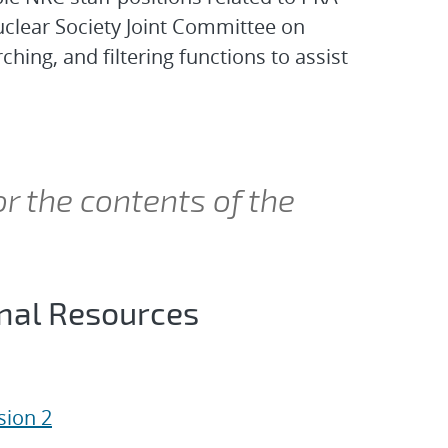
clear Society Joint Committee on
ing, and filtering functions to assist
or the contents of the
onal Resources
ion 2