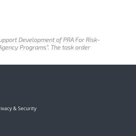
Support Development of PRA For Risk-
 Agency Programs”. The task order
ivacy & Security