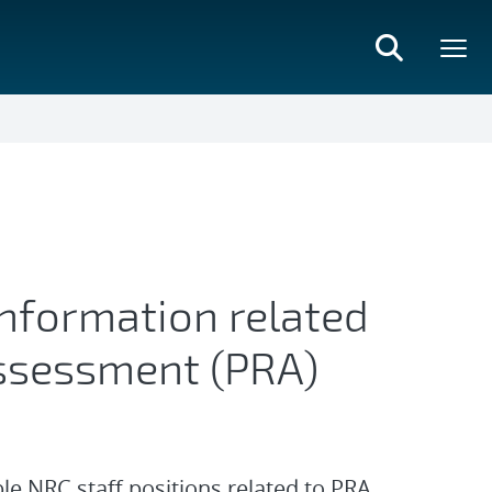
information related
 Assessment (PRA)
ble NRC staff positions related to PRA