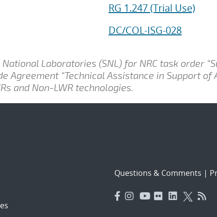
RG 1.247 (Trial Use)
DC/COL-ISG-028
National Laboratories (SNL) for NRC task order “
ide Agreement “Technical Assistance in Support of
LWRs and Non-LWR technologies.
Questions & Comments
|
Pr
es