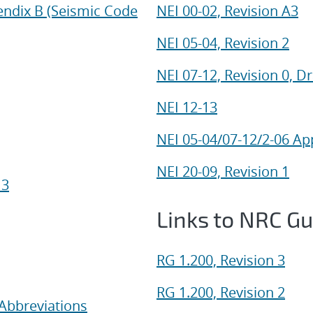
endix B (Seismic Code
NEI 00-02, Revision A3
NEI 05-04, Revision 2
NEI 07-12, Revision 0, Dr
NEI 12-13
NEI 05-04/07-12/2-06 Ap
NEI 20-09, Revision 1
 3
Links to NRC G
RG 1.200, Revision 3
RG 1.200, Revision 2
Abbreviations