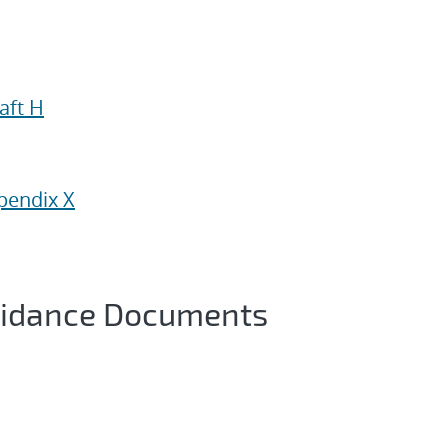
aft H
pendix X
uidance Documents