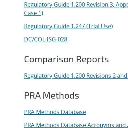
Regulatory Guide 1.200 Revision 3, App
Case 1)
Regulatory Guide 1.247 (Trial Use)
DC/COL-ISG-028
Comparison Reports
Regulatory Guide 1.200 Revisions 2 and
PRA Methods
PRA Methods Database
PRA Methods Database Acronyms and 