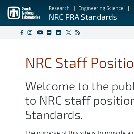
Skip
Research
Engineering Science
to
NRC PRA Standards
main
content
NRC Staff Positi
Welcome to the publ
to NRC staff positio
Standards.
The purpose of this site is to provide a