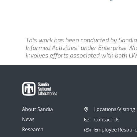
This work has been conducted by Sandia 
Informed Activities” under Enterprise W
involves efforts associated with both 
About Sandia
Locations/Visiting
News
Contact Us
Research
Employee Resourc