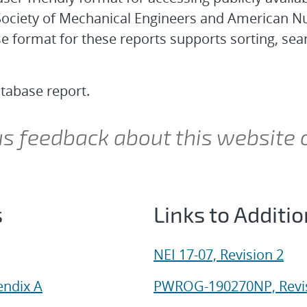
ociety of Mechanical Engineers and American Nu
ormat for these reports supports sorting, search
atabase report.
 us feedback about this website 
s
Links to Additi
NEI 17-07, Revision 2
endix A
PWROG-190270NP, Revis