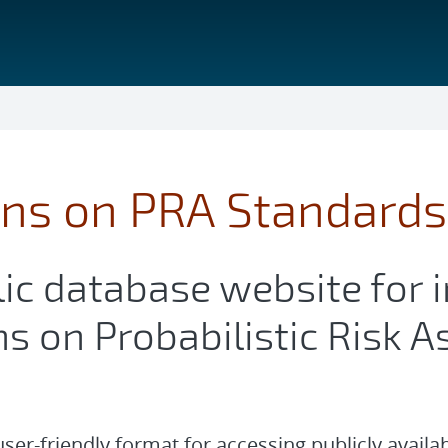
ons on PRA Standards
ic database website for 
ns on Probabilistic Risk
 user-friendly format for accessing publicly availa